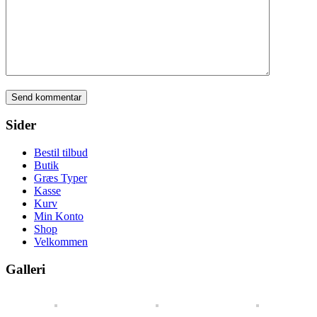
Sider
Bestil tilbud
Butik
Græs Typer
Kasse
Kurv
Min Konto
Shop
Velkommen
Galleri