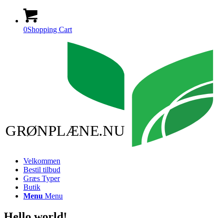
0
Shopping Cart
GRØNPLÆNE.NU
Velkommen
Bestil tilbud
Græs Typer
Butik
Menu
Menu
Hello world!