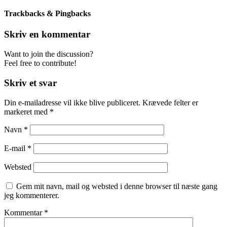
Trackbacks & Pingbacks
Skriv en kommentar
Want to join the discussion?
Feel free to contribute!
Skriv et svar
Din e-mailadresse vil ikke blive publiceret.
Krævede felter er
markeret med
*
Navn
*
E-mail
*
Websted
Gem mit navn, mail og websted i denne browser til næste gang
jeg kommenterer.
Kommentar
*