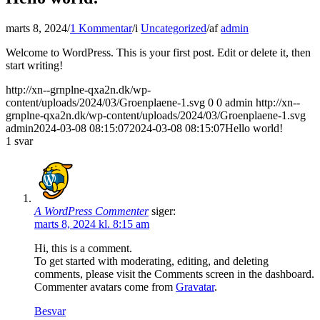
marts 8, 2024
/
1 Kommentar
/
i
Uncategorized
/
af
admin
Welcome to WordPress. This is your first post. Edit or delete it, then
start writing!
http://xn--grnplne-qxa2n.dk/wp-
content/uploads/2024/03/Groenplaene-1.svg
0
0
admin
http://xn--
grnplne-qxa2n.dk/wp-content/uploads/2024/03/Groenplaene-1.svg
admin
2024-03-08 08:15:07
2024-03-08 08:15:07
Hello world!
1
svar
A WordPress Commenter
siger:
marts 8, 2024 kl. 8:15 am
Hi, this is a comment.
To get started with moderating, editing, and deleting
comments, please visit the Comments screen in the dashboard.
Commenter avatars come from
Gravatar
.
Besvar